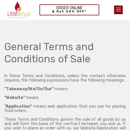
ORDER ONLINE
& Get 20% OFF*
General Terms and
Conditions of Sale
In these Terms and Conditions, unless the context otherwise
requires, the following expressions have the following meanings:
"Takeaway/We/Us/Our"
means ;
"Website"
means
"Application"
means web application that you use for placing
food orders.
These Terms and Conditions govern the sale of all goods by us
and will form the basis of the contract between you and us. If
you wish to place an order with us, our Website/Application will