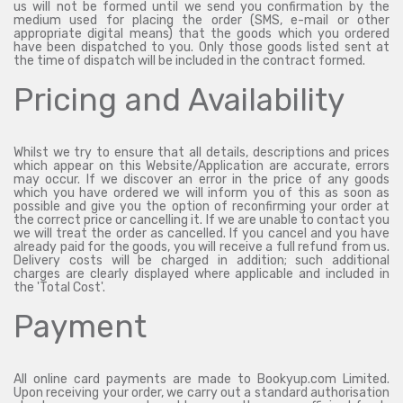
us will not be formed until we send you confirmation by the
medium used for placing the order (SMS, e-mail or other
appropriate digital means) that the goods which you ordered
have been dispatched to you. Only those goods listed sent at
the time of dispatch will be included in the contract formed.
Pricing and Availability
Whilst we try to ensure that all details, descriptions and prices
which appear on this Website/Application are accurate, errors
may occur. If we discover an error in the price of any goods
which you have ordered we will inform you of this as soon as
possible and give you the option of reconfirming your order at
the correct price or cancelling it. If we are unable to contact you
we will treat the order as cancelled. If you cancel and you have
already paid for the goods, you will receive a full refund from us.
Delivery costs will be charged in addition; such additional
charges are clearly displayed where applicable and included in
the 'Total Cost'.
Payment
All online card payments are made to Bookyup.com Limited.
Upon receiving your order, we carry out a standard authorisation