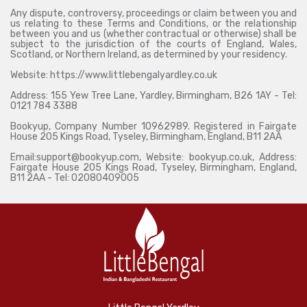
Any dispute, controversy, proceedings or claim between you and
us relating to these Terms and Conditions, or the relationship
between you and us (whether contractual or otherwise) shall be
subject to the jurisdiction of the courts of England, Wales,
Scotland, or Northern Ireland, as determined by your residency.
Website: https://www.littlebengalyardley.co.uk
Address: 155 Yew Tree Lane, Yardley, Birmingham, B26 1AY - Tel:
0121 784 3388
Bookyup, Company Number 10962989. Registered in Fairgate
House 205 Kings Road, Tyseley, Birmingham, England, B11 2AA
Email:support@bookyup.com, Website: bookyup.co.uk, Address:
Fairgate House 205 Kings Road, Tyseley, Birmingham, England,
B11 2AA - Tel: 02080409005