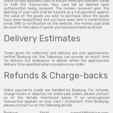
check on your payment card to ensure there are sufficient funds
to fulfil the transaction. Your card will be debited upon
authorisation being received. The monies received upon the
debiting of your card shall be treated as a full payment against
the value of the goods you wish to purchase. Once the goods
have been despatched and you have been sent a confirmation
email, SMS or notification on the website, the monies paid shall
be used for the value of goods you have purchased as listed.
Delivery Estimates
Times given for collection and delivery are only approximate;
neither Bookyup nor the Takeaway can provide an exact time
for delivery but endeavour to deliver within the approximate
delivery time specified when you place your order.
Refunds & Charge-backs
Online payments made are handled by Bookyup. For refunds,
charge-backs or disputes for online paid orders, please contact
us at the details mentioned below. If an unrecognised
transaction appears on your card / statement from Bookyup,
please contact us on the following details :
Bookyup, Email: support@bookyup.com,