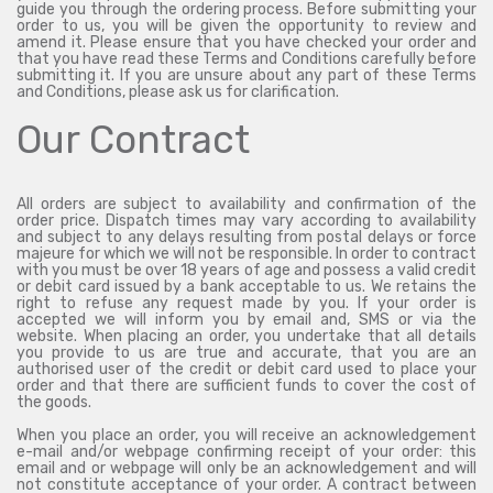
guide you through the ordering process. Before submitting your
order to us, you will be given the opportunity to review and
amend it. Please ensure that you have checked your order and
that you have read these Terms and Conditions carefully before
submitting it. If you are unsure about any part of these Terms
and Conditions, please ask us for clarification.
Our Contract
All orders are subject to availability and confirmation of the
order price. Dispatch times may vary according to availability
and subject to any delays resulting from postal delays or force
majeure for which we will not be responsible. In order to contract
with you must be over 18 years of age and possess a valid credit
or debit card issued by a bank acceptable to us. We retains the
right to refuse any request made by you. If your order is
accepted we will inform you by email and, SMS or via the
website. When placing an order, you undertake that all details
you provide to us are true and accurate, that you are an
authorised user of the credit or debit card used to place your
order and that there are sufficient funds to cover the cost of
the goods.
When you place an order, you will receive an acknowledgement
e-mail and/or webpage confirming receipt of your order: this
email and or webpage will only be an acknowledgement and will
not constitute acceptance of your order. A contract between