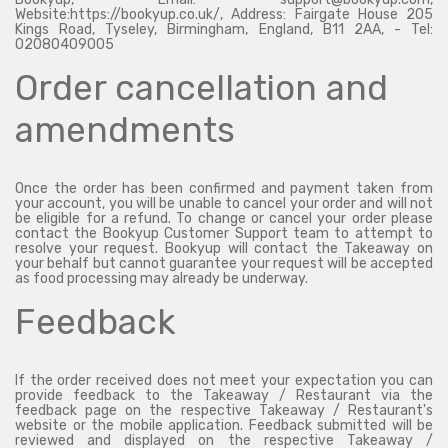
Website:https://bookyup.co.uk/, Address: Fairgate House 205
Kings Road, Tyseley, Birmingham, England, B11 2AA, - Tel:
02080409005
Order cancellation and
amendments
Once the order has been confirmed and payment taken from
your account, you will be unable to cancel your order and will not
be eligible for a refund. To change or cancel your order please
contact the Bookyup Customer Support team to attempt to
resolve your request. Bookyup will contact the Takeaway on
your behalf but cannot guarantee your request will be accepted
as food processing may already be underway.
Feedback
If the order received does not meet your expectation you can
provide feedback to the Takeaway / Restaurant via the
feedback page on the respective Takeaway / Restaurant's
website or the mobile application. Feedback submitted will be
reviewed and displayed on the respective Takeaway /