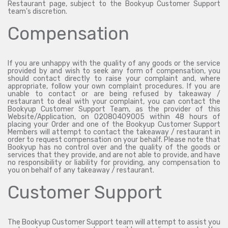
Restaurant page, subject to the Bookyup Customer Support
team's discretion.
Compensation
If you are unhappy with the quality of any goods or the service
provided by and wish to seek any form of compensation, you
should contact directly to raise your complaint and, where
appropriate, follow your own complaint procedures. If you are
unable to contact or are being refused by takeaway /
restaurant to deal with your complaint, you can contact the
Bookyup Customer Support Team, as the provider of this
Website/Application, on 02080409005 within 48 hours of
placing your Order and one of the Bookyup Customer Support
Members will attempt to contact the takeaway / restaurant in
order to request compensation on your behalf. Please note that
Bookyup has no control over and the quality of the goods or
services that they provide, and are not able to provide, and have
no responsibility or liability for providing, any compensation to
you on behalf of any takeaway / restaurant.
Customer Support
The Bookyup Customer Support team will attempt to assist you