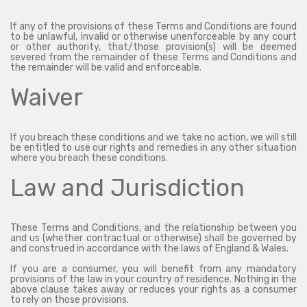
If any of the provisions of these Terms and Conditions are found
to be unlawful, invalid or otherwise unenforceable by any court
or other authority, that/those provision(s) will be deemed
severed from the remainder of these Terms and Conditions and
the remainder will be valid and enforceable.
Waiver
If you breach these conditions and we take no action, we will still
be entitled to use our rights and remedies in any other situation
where you breach these conditions.
Law and Jurisdiction
These Terms and Conditions, and the relationship between you
and us (whether contractual or otherwise) shall be governed by
and construed in accordance with the laws of England & Wales.
If you are a consumer, you will benefit from any mandatory
provisions of the law in your country of residence. Nothing in the
above clause takes away or reduces your rights as a consumer
to rely on those provisions.