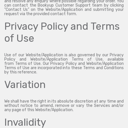
and resolve any enquiry where possible regarding your order. You
can contact the Bookyup Customer Support team by clicking
"Contact Us" on the Website/Application and submitting your
request via the provided contact form.
Privacy Policy and Terms
of Use
Use of our Website/Application is also governed by our Privacy
Policy and Website/Application Terms of Use, available
from
Terms of Use
. Our Privacy Policy and Website/Application
Terms of Use are incorporated into these Terms and Conditions
by this reference.
Variation
We shall have the right in its absolute discretion at any time and
without notice to amend, remove or vary the Services and/or
any page of this Website/Application.
Invalidity