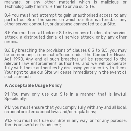
malware, or any other material which is malicious or
technologically harmful either to or via our Site.
8.4 You must not attempt to gain unauthorised access to any
part of our Site, the server on which our Site is stored, or any
other server, computer, or database connected to our Site.
8.5 You must not attack our Site by means of a denial of service
attack, a distributed denial of service attack, or by any other
means.
8.6 By breaching the provisions of clauses 8.3 to 8.5, you may
be committing a criminal offence under the Computer Misuse
Act 1990. Any and all such breaches will be reported to the
relevant law enforcement authorities and we will cooperate
fully with those authorities by disclosing your identity to them.
Your right to use our Site will cease immediately in the event of
such a breach.
9. Acceptable Usage Policy
9.1 You may only use our Site in a manner that is lawful.
Specifically:
9.1.1 you must ensure that you comply fully with any and all local,
national or international laws and/or regulations;
9.1.2 you must not use our Site in any way, or for any purpose,
that is unlawful or fraudulent;