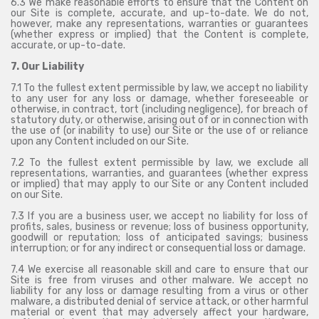
6.3 We make reasonable efforts to ensure that the Content on
our Site is complete, accurate, and up-to-date. We do not,
however, make any representations, warranties or guarantees
(whether express or implied) that the Content is complete,
accurate, or up-to-date.
7. Our Liability
7.1 To the fullest extent permissible by law, we accept no liability
to any user for any loss or damage, whether foreseeable or
otherwise, in contract, tort (including negligence), for breach of
statutory duty, or otherwise, arising out of or in connection with
the use of (or inability to use) our Site or the use of or reliance
upon any Content included on our Site.
7.2 To the fullest extent permissible by law, we exclude all
representations, warranties, and guarantees (whether express
or implied) that may apply to our Site or any Content included
on our Site.
7.3 If you are a business user, we accept no liability for loss of
profits, sales, business or revenue; loss of business opportunity,
goodwill or reputation; loss of anticipated savings; business
interruption; or for any indirect or consequential loss or damage.
7.4 We exercise all reasonable skill and care to ensure that our
Site is free from viruses and other malware. We accept no
liability for any loss or damage resulting from a virus or other
malware, a distributed denial of service attack, or other harmful
material or event that may adversely affect your hardware,