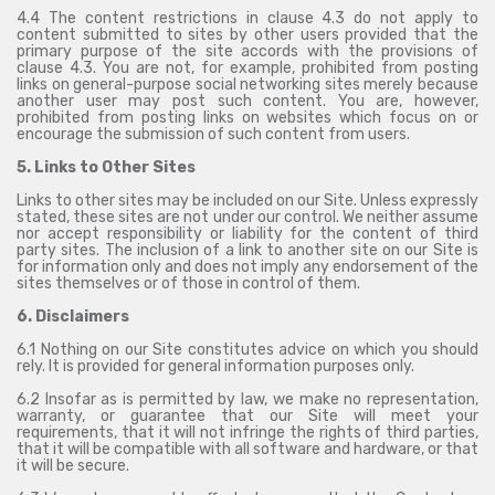
4.4 The content restrictions in clause 4.3 do not apply to
content submitted to sites by other users provided that the
primary purpose of the site accords with the provisions of
clause 4.3. You are not, for example, prohibited from posting
links on general-purpose social networking sites merely because
another user may post such content. You are, however,
prohibited from posting links on websites which focus on or
encourage the submission of such content from users.
5. Links to Other Sites
Links to other sites may be included on our Site. Unless expressly
stated, these sites are not under our control. We neither assume
nor accept responsibility or liability for the content of third
party sites. The inclusion of a link to another site on our Site is
for information only and does not imply any endorsement of the
sites themselves or of those in control of them.
6. Disclaimers
6.1 Nothing on our Site constitutes advice on which you should
rely. It is provided for general information purposes only.
6.2 Insofar as is permitted by law, we make no representation,
warranty, or guarantee that our Site will meet your
requirements, that it will not infringe the rights of third parties,
that it will be compatible with all software and hardware, or that
it will be secure.