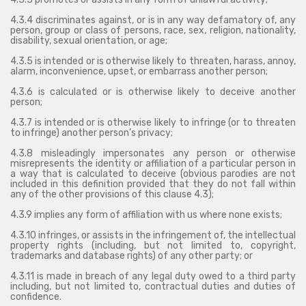
4.3.4 discriminates against, or is in any way defamatory of, any
person, group or class of persons, race, sex, religion, nationality,
disability, sexual orientation, or age;
4.3.5 is intended or is otherwise likely to threaten, harass, annoy,
alarm, inconvenience, upset, or embarrass another person;
4.3.6 is calculated or is otherwise likely to deceive another
person;
4.3.7 is intended or is otherwise likely to infringe (or to threaten
to infringe) another person’s privacy;
4.3.8 misleadingly impersonates any person or otherwise
misrepresents the identity or affiliation of a particular person in
a way that is calculated to deceive (obvious parodies are not
included in this definition provided that they do not fall within
any of the other provisions of this clause 4.3);
4.3.9 implies any form of affiliation with us where none exists;
4.3.10 infringes, or assists in the infringement of, the intellectual
property rights (including, but not limited to, copyright,
trademarks and database rights) of any other party; or
4.3.11 is made in breach of any legal duty owed to a third party
including, but not limited to, contractual duties and duties of
confidence.