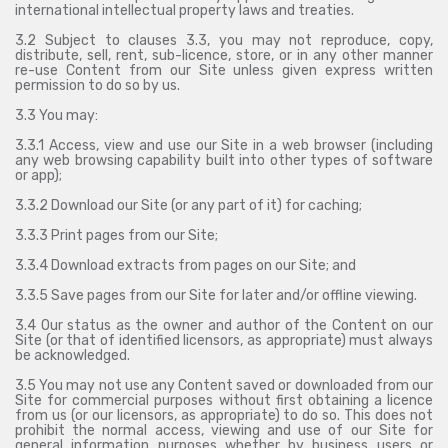
international intellectual property laws and treaties.
3.2 Subject to clauses 3.3, you may not reproduce, copy,
distribute, sell, rent, sub-licence, store, or in any other manner
re-use Content from our Site unless given express written
permission to do so by us.
3.3 You may:
3.3.1 Access, view and use our Site in a web browser (including
any web browsing capability built into other types of software
or app);
3.3.2 Download our Site (or any part of it) for caching;
3.3.3 Print pages from our Site;
3.3.4 Download extracts from pages on our Site; and
3.3.5 Save pages from our Site for later and/or offline viewing.
3.4 Our status as the owner and author of the Content on our
Site (or that of identified licensors, as appropriate) must always
be acknowledged.
3.5 You may not use any Content saved or downloaded from our
Site for commercial purposes without first obtaining a licence
from us (or our licensors, as appropriate) to do so. This does not
prohibit the normal access, viewing and use of our Site for
general information purposes whether by business users or