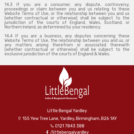
14.3 If you are a consumer, any dispute, controversy,
proceedings or claim between you and us relating to these
Website Terms of Use, or the relationship between you and us
(whether contractual or otherwise) shall be subject to the
jurisdiction of the courts of England, Wales, Scotland, or
Northern Ireland, as determined by your residency.
14.4 If you are a business, any disputes concerning these
Website Terms of Use, the relationship between you and us, or
any matters arising therefrom or associated therewith
(whether contractual or otherwise) shall be subject to the
exclusive jurisdiction of the courts of England & Wales.
Little Bengal Yardley
155 Yew Tree Lane, Yardley, Birmingham, B26 1AY
0121 7843 388
/littlebengalyardley