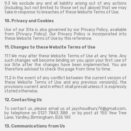
9.3 We exclude any and all liability arising out of any actions
(including, but not limited to those set out above) that we may
take in response to breaches of these Website Terms of Use.
10. Privacy and Cookies
Use of our Site is also governed by our Privacy Policy, available
from (
Privacy Policy
). Our Privacy Policy is incorporated into
these Website Terms of Use by this reference.
11. Changes to these Website Terms of Use
11.1 We may alter these Website Terms of Use at any time. Any
such changes will become binding on you upon your first use of
our Site after the changes have been implemented. You are
therefore advised to check this page from time to time.
11.2 In the event of any conflict between the current version of
these Website Terms of Use and any previous version(s), the
provisions current and in effect shall prevail unless it is expressly
stated otherwise.
12. Contacting Us
To contact us, please email us at jaychoudhury76@gmail.com,
by telephone on 0121 7843 388 , or by post at 155 Yew Tree
Lane, Yardley, Birmingham, B26 1AY.
13. Communications from Us