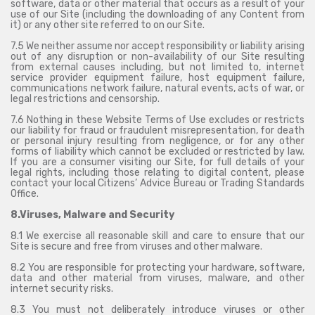
software, data or other material that occurs as a result of your
use of our Site (including the downloading of any Content from
it) or any other site referred to on our Site.
7.5 We neither assume nor accept responsibility or liability arising
out of any disruption or non-availability of our Site resulting
from external causes including, but not limited to, internet
service provider equipment failure, host equipment failure,
communications network failure, natural events, acts of war, or
legal restrictions and censorship.
7.6 Nothing in these Website Terms of Use excludes or restricts
our liability for fraud or fraudulent misrepresentation, for death
or personal injury resulting from negligence, or for any other
forms of liability which cannot be excluded or restricted by law.
If you are a consumer visiting our Site, for full details of your
legal rights, including those relating to digital content, please
contact your local Citizens’ Advice Bureau or Trading Standards
Office.
8.Viruses, Malware and Security
8.1 We exercise all reasonable skill and care to ensure that our
Site is secure and free from viruses and other malware.
8.2 You are responsible for protecting your hardware, software,
data and other material from viruses, malware, and other
internet security risks.
8.3 You must not deliberately introduce viruses or other