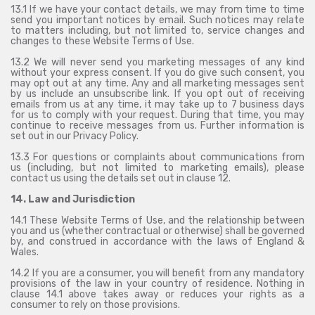
13.1 If we have your contact details, we may from time to time
send you important notices by email. Such notices may relate
to matters including, but not limited to, service changes and
changes to these Website Terms of Use.
13.2 We will never send you marketing messages of any kind
without your express consent. If you do give such consent, you
may opt out at any time. Any and all marketing messages sent
by us include an unsubscribe link. If you opt out of receiving
emails from us at any time, it may take up to 7 business days
for us to comply with your request. During that time, you may
continue to receive messages from us. Further information is
set out in our Privacy Policy.
13.3 For questions or complaints about communications from
us (including, but not limited to marketing emails), please
contact us using the details set out in clause 12.
14. Law and Jurisdiction
14.1 These Website Terms of Use, and the relationship between
you and us (whether contractual or otherwise) shall be governed
by, and construed in accordance with the laws of England &
Wales.
14.2 If you are a consumer, you will benefit from any mandatory
provisions of the law in your country of residence. Nothing in
clause 14.1 above takes away or reduces your rights as a
consumer to rely on those provisions.