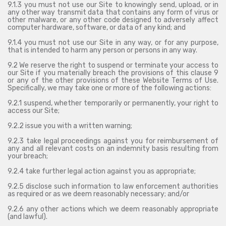
9.1.3 you must not use our Site to knowingly send, upload, or in
any other way transmit data that contains any form of virus or
other malware, or any other code designed to adversely affect
computer hardware, software, or data of any kind; and
9.1.4 you must not use our Site in any way, or for any purpose,
that is intended to harm any person or persons in any way.
9.2 We reserve the right to suspend or terminate your access to
our Site if you materially breach the provisions of this clause 9
or any of the other provisions of these Website Terms of Use.
Specifically, we may take one or more of the following actions:
9.2.1 suspend, whether temporarily or permanently, your right to
access our Site;
9.2.2 issue you with a written warning;
9.2.3 take legal proceedings against you for reimbursement of
any and all relevant costs on an indemnity basis resulting from
your breach;
9.2.4 take further legal action against you as appropriate;
9.2.5 disclose such information to law enforcement authorities
as required or as we deem reasonably necessary; and/or
9.2.6 any other actions which we deem reasonably appropriate
(and lawful).