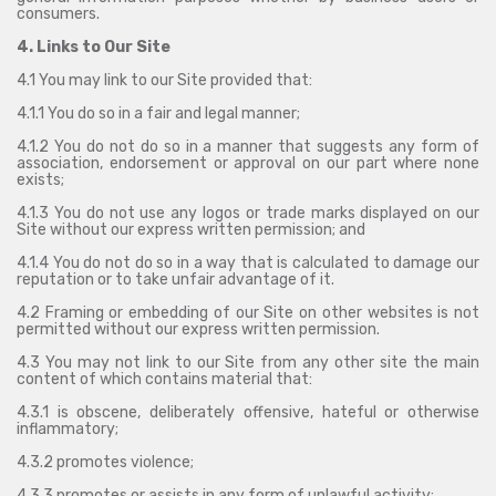
consumers.
4. Links to Our Site
4.1 You may link to our Site provided that:
4.1.1 You do so in a fair and legal manner;
4.1.2 You do not do so in a manner that suggests any form of
association, endorsement or approval on our part where none
exists;
4.1.3 You do not use any logos or trade marks displayed on our
Site without our express written permission; and
4.1.4 You do not do so in a way that is calculated to damage our
reputation or to take unfair advantage of it.
4.2 Framing or embedding of our Site on other websites is not
permitted without our express written permission.
4.3 You may not link to our Site from any other site the main
content of which contains material that:
4.3.1 is obscene, deliberately offensive, hateful or otherwise
inflammatory;
4.3.2 promotes violence;
4.3.3 promotes or assists in any form of unlawful activity;