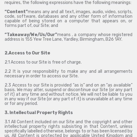
requires, the following expressions have the following meanings:
“Content”
means any and all text, images, audio, video, scripts,
code, software, databases and any other form of information
capable of being stored on a computer that appears on, or
forms part of, our Site; and
“Takeaway/We/Us/Our”
means , a company whose registered
address is 155 Yew Tree Lane, Yardley, Birmingham, B26 1AY.
2.Access to Our Site
2.1 Access to our Site is free of charge.
2.2 It is your responsibility to make any and all arrangements
necessary in order to access our Site.
2.3 Access to our Site is provided “as is” and on an “as available”
basis. We may alter, suspend or discontinue our Site (or any part
of it) at any time and without notice. We will not be liable to you
in any way if our Site (or any part of it) is unavailable at any time
or for any period.
3. Intellectual Property Rights
3.1 All Content included on our Site and the copyright and other
intellectual property rights subsisting in that Content, unless
specifically labelled otherwise, belongs to or has been licensed by
us. All Content is protected by applicable United Kingdom and