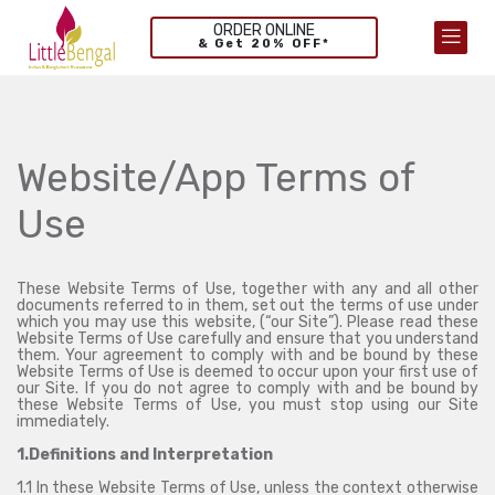
ORDER ONLINE
& Get 20% OFF*
Website/App Terms of
Use
These Website Terms of Use, together with any and all other
documents referred to in them, set out the terms of use under
which you may use this website, (“our Site”). Please read these
Website Terms of Use carefully and ensure that you understand
them. Your agreement to comply with and be bound by these
Website Terms of Use is deemed to occur upon your first use of
our Site. If you do not agree to comply with and be bound by
these Website Terms of Use, you must stop using our Site
immediately.
1.Definitions and Interpretation
1.1 In these Website Terms of Use, unless the context otherwise